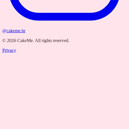
@cakeme.hr
©
2026
CakeMe.
All rights reserved.
Privacy