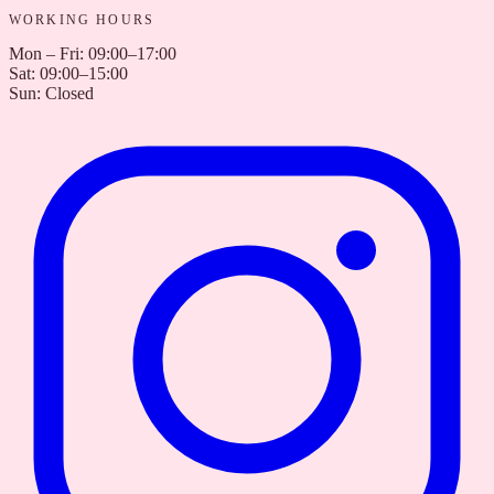
WORKING HOURS
Mon – Fri
:
09:00–17:00
Sat
:
09:00–15:00
Sun
:
Closed