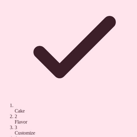
Cake
2
Flavor
3
Customize