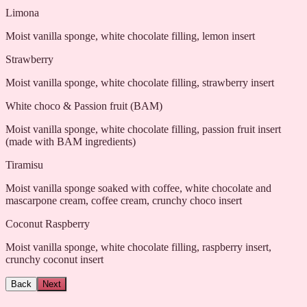
Limona
Moist vanilla sponge, white chocolate filling, lemon insert
Strawberry
Moist vanilla sponge, white chocolate filling, strawberry insert
White choco & Passion fruit (BAM)
Moist vanilla sponge, white chocolate filling, passion fruit insert
(made with BAM ingredients)
Tiramisu
Moist vanilla sponge soaked with coffee, white chocolate and
mascarpone cream, coffee cream, crunchy choco insert
Coconut Raspberry
Moist vanilla sponge, white chocolate filling, raspberry insert,
crunchy coconut insert
Back
Next