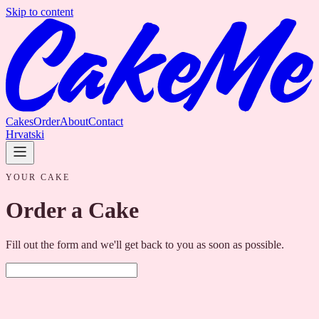
Skip to content
Cakes
Order
About
Contact
Hrvatski
YOUR CAKE
Order a Cake
Fill out the form and we'll get back to you as soon as possible.