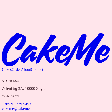
Cakes
Order
About
Contact
ADDRESS
Zeleni trg 3A, 10000 Zagreb
CONTACT
+385 91 729 5453
cakeme@cakeme.hr