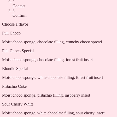
4
Contact
5
Confirm
Choose a flavor
Full Choco
Moist choco sponge, chocolate filling, crunchy choco spread
Full Choco Special
Moist choco sponge, chocolate filling, forest fruit insert
Blondie Special
Moist choco sponge, white chocolate filling, forest fruit insert
Pistachio Cake
Moist choco sponge, pistachio filling, raspberry insert
Sour Cherry White
Moist choco sponge, white chocolate filling, sour cherry insert