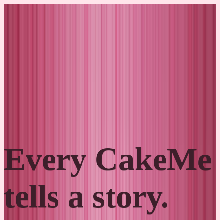
Skip to content
Cakes
Order
About
Contact
Hrvatski
Every CakeMe
tells a story.