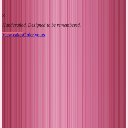
Handcrafted. Designed to be remembered.
View cakes
Order yours
CAKEME MOMENTS
Celebrations we remember