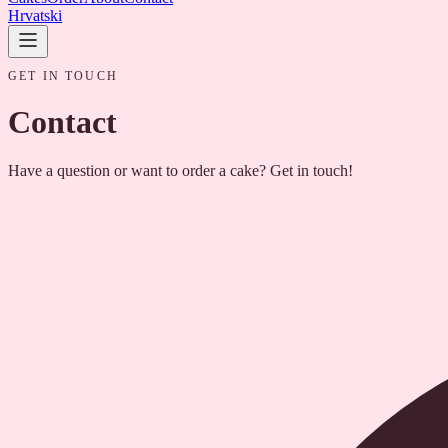
Hrvatski
GET IN TOUCH
Contact
Have a question or want to order a cake? Get in touch!