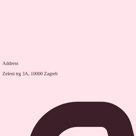
Address
Zeleni trg 3A, 10000 Zagreb