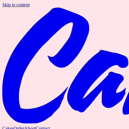
Skip to content
Cakes
Order
About
Contact