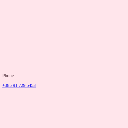
Phone
+385 91 729 5453