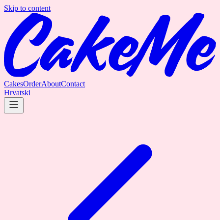
Skip to content
Cakes
Order
About
Contact
Hrvatski