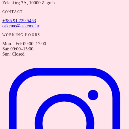
Zeleni trg 3A, 10000 Zagreb
CONTACT
+385 91 729 5453
cakeme@cakeme.hr
WORKING HOURS
Mon – Fri
:
09:00–17:00
Sat
:
09:00–15:00
Sun
:
Closed