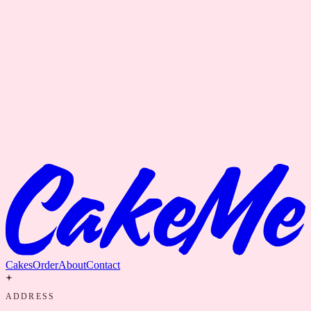
Cakes
Order
About
Contact
ADDRESS