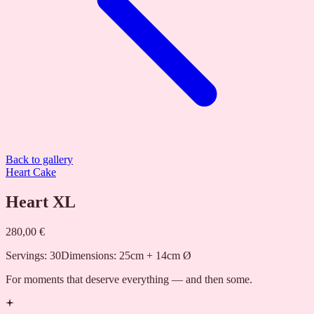
Back to gallery
Heart Cake
Heart XL
280,00 €
Servings
:
30
Dimensions
:
25cm + 14cm Ø
For moments that deserve everything — and then some.