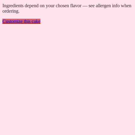
Ingredients depend on your chosen flavor — see allergen info when
ordering.
Customize this cake