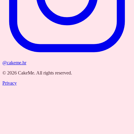
@cakeme.hr
©
2026
CakeMe.
All rights reserved.
Privacy