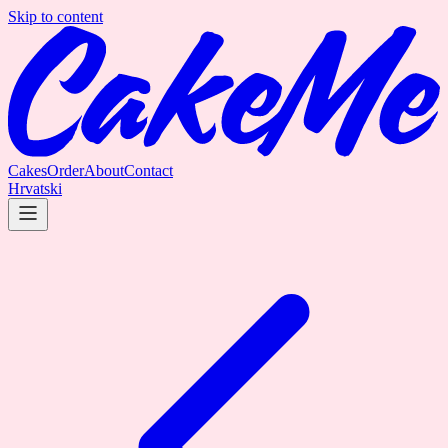
Skip to content
Cakes
Order
About
Contact
Hrvatski