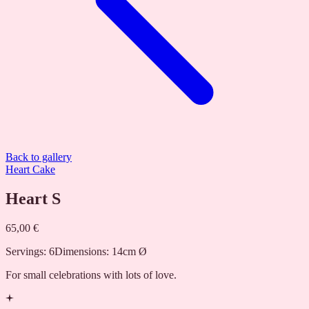
Back to gallery
Heart Cake
Heart S
65,00 €
Servings
:
6
Dimensions
:
14cm Ø
For small celebrations with lots of love.