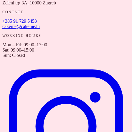
Zeleni trg 3A, 10000 Zagreb
CONTACT
+385 91 729 5453
cakeme@cakeme.hr
WORKING HOURS
Mon – Fri
:
09:00–17:00
Sat
:
09:00–15:00
Sun
:
Closed