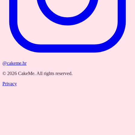
@cakeme.hr
©
2026
CakeMe.
All rights reserved.
Privacy