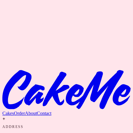
Cakes
Order
About
Contact
ADDRESS