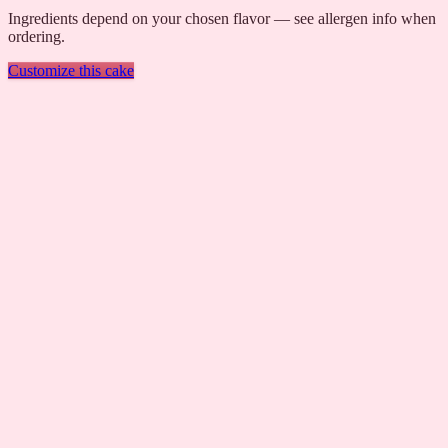
Ingredients depend on your chosen flavor — see allergen info when
ordering.
Customize this cake