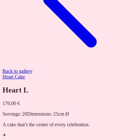
Back to gallery
Heart Cake
Heart L
170,00 €
Servings
:
20
Dimensions
:
25cm Ø
A cake that’s the center of every celebration.