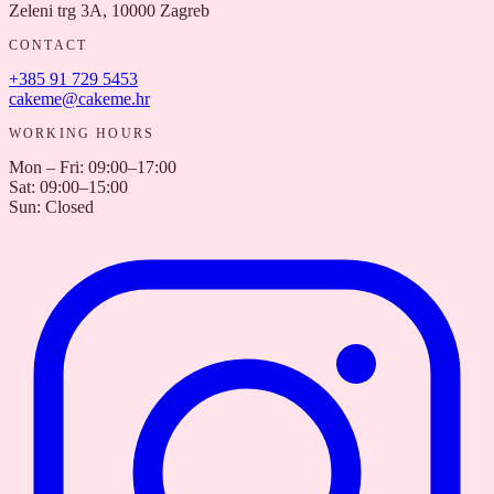
Zeleni trg 3A, 10000 Zagreb
CONTACT
+385 91 729 5453
cakeme@cakeme.hr
WORKING HOURS
Mon – Fri
:
09:00–17:00
Sat
:
09:00–15:00
Sun
:
Closed