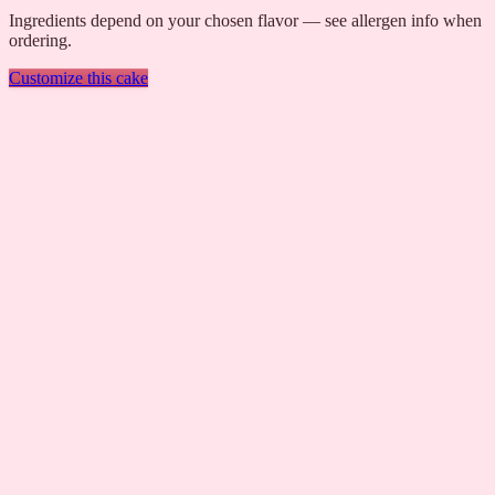
Ingredients depend on your chosen flavor — see allergen info when
ordering.
Customize this cake