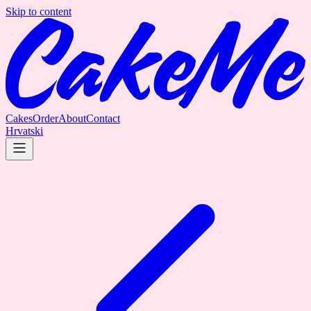
Skip to content
Cakes
Order
About
Contact
Hrvatski