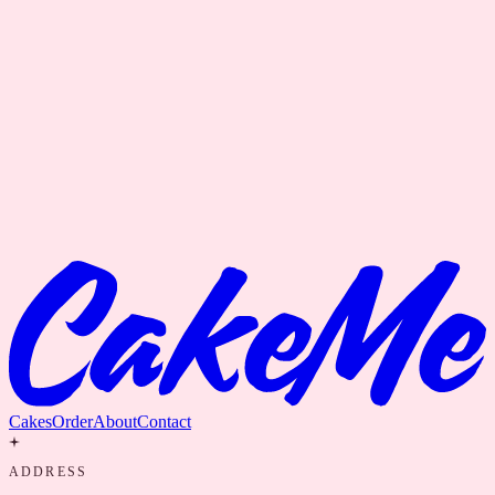
Cakes
Order
About
Contact
ADDRESS