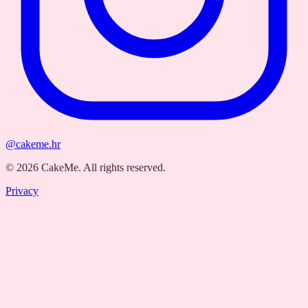
@cakeme.hr
©
2026
CakeMe.
All rights reserved.
Privacy