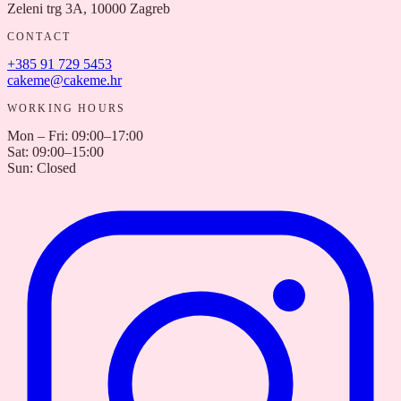
Zeleni trg 3A, 10000 Zagreb
CONTACT
+385 91 729 5453
cakeme@cakeme.hr
WORKING HOURS
Mon – Fri
:
09:00–17:00
Sat
:
09:00–15:00
Sun
:
Closed