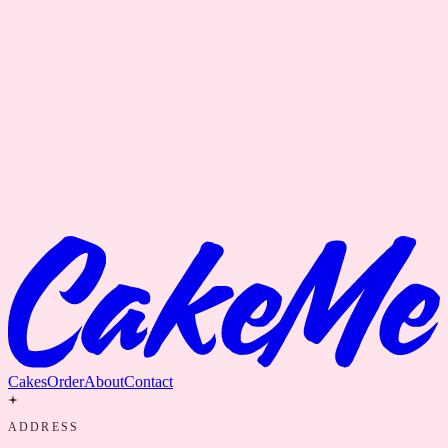
Cakes
Order
About
Contact
ADDRESS