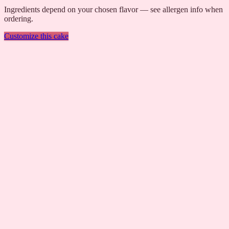
Ingredients depend on your chosen flavor — see allergen info when
ordering.
Customize this cake