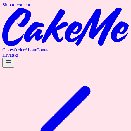
Skip to content
Cakes
Order
About
Contact
Hrvatski