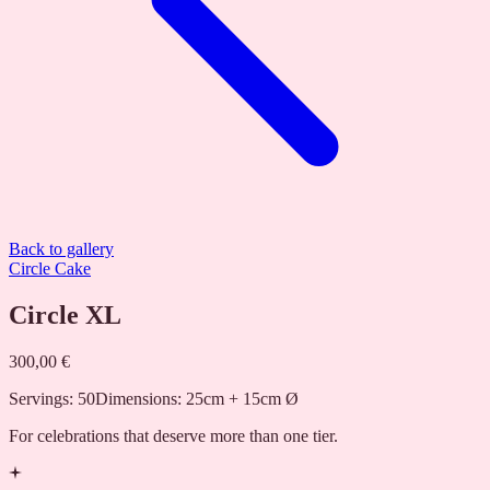
Back to gallery
Circle Cake
Circle XL
300,00 €
Servings
:
50
Dimensions
:
25cm + 15cm Ø
For celebrations that deserve more than one tier.