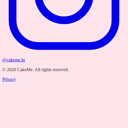
@cakeme.hr
©
2026
CakeMe.
All rights reserved.
Privacy